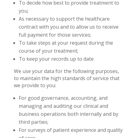
To decide how best to provide treatment to
you;
As necessary to support the healthcare
contract with you and to allow us to receive
full payment for those services;
To take steps at your request during the
course of your treatment;
To keep your records up to date
We use your data for the following purposes,
to maintain the high standards of service that
we provide to you:
For good governance, accounting, and
managing and auditing our clinical and
business operations both internally and by
third parties;
For surveys of patient experience and quality