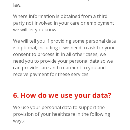
law.
Where information is obtained from a third
party not involved in your care or employment
we will let you know.
We will tell you if providing some personal data
is optional, including if we need to ask for your
consent to process it. In all other cases, we
need you to provide your personal data so we
can provide care and treatment to you and
receive payment for these services.
6. How do we use your data?
We use your personal data to support the
provision of your healthcare in the following
ways: