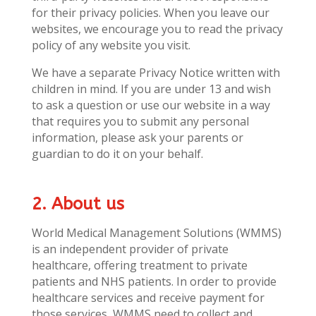
for their privacy policies. When you leave our
websites, we encourage you to read the privacy
policy of any website you visit.
We have a separate Privacy Notice written with
children in mind. If you are under 13 and wish
to ask a question or use our website in a way
that requires you to submit any personal
information, please ask your parents or
guardian to do it on your behalf.
2. About us
World Medical Management Solutions (WMMS)
is an independent provider of private
healthcare, offering treatment to private
patients and NHS patients. In order to provide
healthcare services and receive payment for
those services, WMMS need to collect and