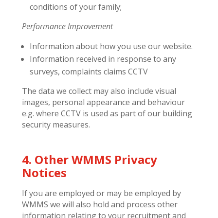
conditions of your family;
Performance Improvement
Information about how you use our website.
Information received in response to any
surveys, complaints claims CCTV
The data we collect may also include visual
images, personal appearance and behaviour
e.g. where CCTV is used as part of our building
security measures.
4. Other WMMS Privacy
Notices
If you are employed or may be employed by
WMMS we will also hold and process other
information relating to your recruitment and