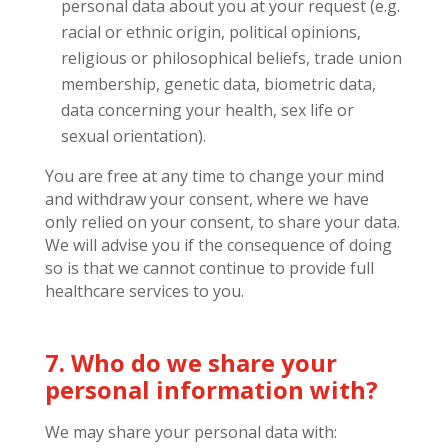
personal data about you at your request (e.g.
racial or ethnic origin, political opinions,
religious or philosophical beliefs, trade union
membership, genetic data, biometric data,
data concerning your health, sex life or
sexual orientation).
You are free at any time to change your mind
and withdraw your consent, where we have
only relied on your consent, to share your data.
We will advise you if the consequence of doing
so is that we cannot continue to provide full
healthcare services to you.
7. Who do we share your
personal information with?
We may share your personal data with: