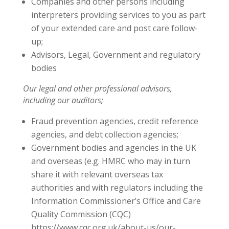
Companies and other persons including
interpreters providing services to you as part
of your extended care and post care follow-
up;
Advisors, Legal, Government and regulatory
bodies
Our legal and other professional advisors,
including our auditors;
Fraud prevention agencies, credit reference
agencies, and debt collection agencies;
Government bodies and agencies in the UK
and overseas (e.g. HMRC who may in turn
share it with relevant overseas tax
authorities and with regulators including the
Information Commissioner’s Office and Care
Quality Commission (CQC)
https://www.cqc.org.uk/about-us/our-