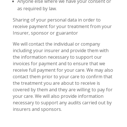
Anyone else where we have your consent or
as required by law.
Sharing of your personal data in order to
receive payment for your treatment from your
Insurer, sponsor or guarantor
We will contact the individual or company
including your insurer and provide them with
the information necessary to support our
invoices for payment and to ensure that we
receive full payment for your care. We may also
contact them prior to your care to confirm that
the treatment you are about to receive is
covered by them and they are willing to pay for
your care. We will also provide information
necessary to support any audits carried out by
insurers and sponsors.