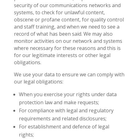
security of our communications networks and
systems, to check for unlawful content,
obscene or profane content, for quality control
and staff training, and when we need to see a
record of what has been said. We may also
monitor activities on our network and systems
where necessary for these reasons and this is
for our legitimate interests or other legal
obligations.
We use your data to ensure we can comply with
our legal obligations:
When you exercise your rights under data
protection law and make requests;
For compliance with legal and regulatory
requirements and related disclosures;
For establishment and defence of legal
rights;