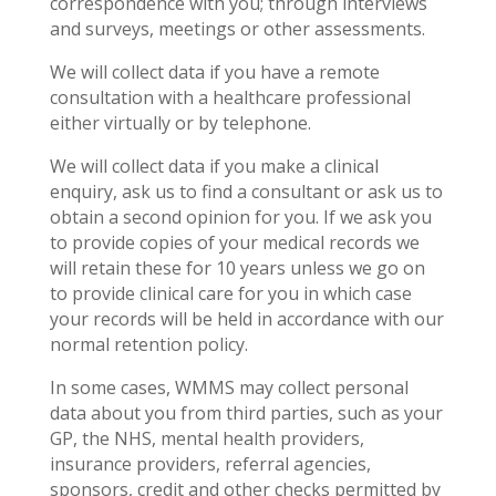
correspondence with you; through interviews
and surveys, meetings or other assessments.
We will collect data if you have a remote
consultation with a healthcare professional
either virtually or by telephone.
We will collect data if you make a clinical
enquiry, ask us to find a consultant or ask us to
obtain a second opinion for you. If we ask you
to provide copies of your medical records we
will retain these for 10 years unless we go on
to provide clinical care for you in which case
your records will be held in accordance with our
normal retention policy.
In some cases, WMMS may collect personal
data about you from third parties, such as your
GP, the NHS, mental health providers,
insurance providers, referral agencies,
sponsors, credit and other checks permitted by