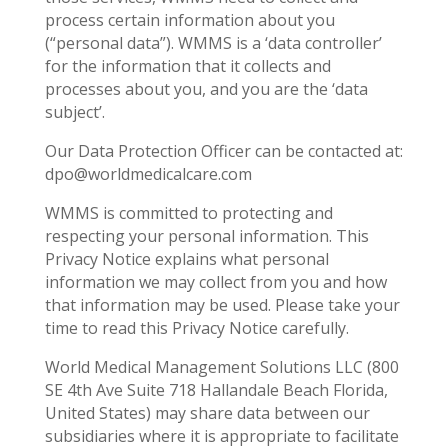
process certain information about you
(“personal data”). WMMS is a ‘data controller’
for the information that it collects and
processes about you, and you are the ‘data
subject’.
Our Data Protection Officer can be contacted at:
dpo@worldmedicalcare.com
WMMS is committed to protecting and
respecting your personal information. This
Privacy Notice explains what personal
information we may collect from you and how
that information may be used. Please take your
time to read this Privacy Notice carefully.
World Medical Management Solutions LLC (800
SE 4
th
Ave Suite 718 Hallandale Beach Florida,
United States) may share data between our
subsidiaries where it is appropriate to facilitate