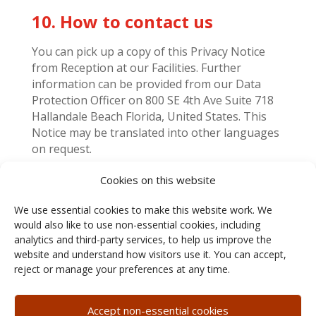
10. How to contact us
You can pick up a copy of this Privacy Notice
from Reception at our Facilities. Further
information can be provided from our Data
Protection Officer on 800 SE 4
th
Ave Suite 718
Hallandale Beach Florida, United States. This
Notice may be translated into other languages
on request.
Cookies on this website
11. Change History
We use essential cookies to make this website work. We
would also like to use non-essential cookies, including
Revision 00:
Original publication.
analytics and third-party services, to help us improve the
DATE:
05/28/2026
website and understand how visitors use it. You can accept,
reject or manage your preferences at any time.
Accept non-essential cookies