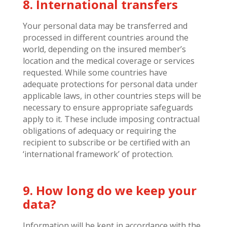
8. International transfers
Your personal data may be transferred and
processed in different countries around the
world, depending on the insured member’s
location and the medical coverage or services
requested. While some countries have
adequate protections for personal data under
applicable laws, in other countries steps will be
necessary to ensure appropriate safeguards
apply to it. These include imposing contractual
obligations of adequacy or requiring the
recipient to subscribe or be certified with an
‘international framework’ of protection.
9. How long do we keep your
data?
Information will be kept in accordance with the