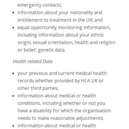
emergency contacts;
information about your nationality and
entitlement to treatment in the UK; and
equal opportunity monitoring information,
including information about your ethnic
origin, sexual orientation, health and religion
or belief, genetic data.
Health related Data
your previous and current medical health
records whether provided by HCA UK or
other third parties;
information about medical or health
conditions, including whether or not you
have a disability for which the organisation
needs to make reasonable adjustments;
information about medical or health