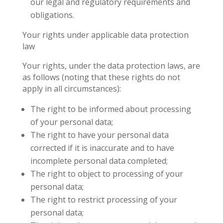
our legal and regulatory requirements and
obligations.
Your rights under applicable data protection
law
Your rights, under the data protection laws, are
as follows (noting that these rights do not
apply in all circumstances):
The right to be informed about processing
of your personal data;
The right to have your personal data
corrected if it is inaccurate and to have
incomplete personal data completed;
The right to object to processing of your
personal data;
The right to restrict processing of your
personal data;