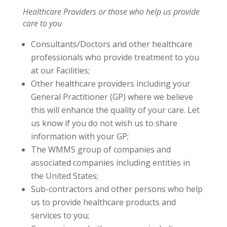
Healthcare Providers or those who help us provide
care to you
Consultants/Doctors and other healthcare
professionals who provide treatment to you
at our Facilities;
Other healthcare providers including your
General Practitioner (GP) where we believe
this will enhance the quality of your care. Let
us know if you do not wish us to share
information with your GP;
The WMMS group of companies and
associated companies including entities in
the United States;
Sub-contractors and other persons who help
us to provide healthcare products and
services to you;