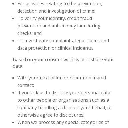
For activities relating to the prevention,
detection and investigation of crime;
To verify your identity, credit fraud
prevention and anti-money laundering
checks; and
To investigate complaints, legal claims and
data protection or clinical incidents.
Based on your consent we may also share your
data:
With your next of kin or other nominated
contact;
If you ask us to disclose your personal data
to other people or organisations such as a
company handling a claim on your behalf; or
otherwise agree to disclosures;
When we process any special categories of