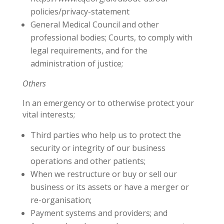
policies/privacy-statement
General Medical Council and other
professional bodies; Courts, to comply with
legal requirements, and for the
administration of justice;
Others
In an emergency or to otherwise protect your
vital interests;
Third parties who help us to protect the
security or integrity of our business
operations and other patients;
When we restructure or buy or sell our
business or its assets or have a merger or
re-organisation;
Payment systems and providers; and