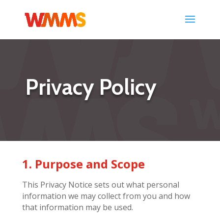
Privacy Policy
1. Purpose and Scope
This Privacy Notice sets out what personal
information we may collect from you and how
that information may be used.