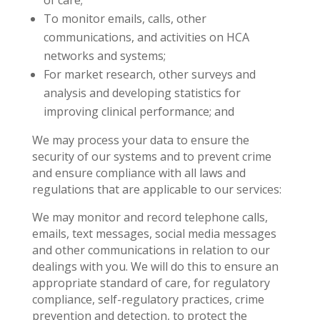
of care;
To monitor emails, calls, other
communications, and activities on HCA
networks and systems;
For market research, other surveys and
analysis and developing statistics for
improving clinical performance; and
We may process your data to ensure the
security of our systems and to prevent crime
and ensure compliance with all laws and
regulations that are applicable to our services:
We may monitor and record telephone calls,
emails, text messages, social media messages
and other communications in relation to our
dealings with you. We will do this to ensure an
appropriate standard of care, for regulatory
compliance, self-regulatory practices, crime
prevention and detection, to protect the