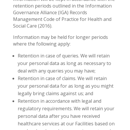
retention periods outlined in the Information
Governance Alliance (IGA) Records
Management Code of Practice for Health and
Social Care (2016).
Information may be held for longer periods
where the following apply:
Retention in case of queries. We will retain
your personal data as long as necessary to
deal with any queries you may have;
Retention in case of claims. We will retain
your personal data for as long as you might
legally bring claims against us; and
Retention in accordance with legal and
regulatory requirements. We will retain your
personal data after you have received
healthcare services at our Facilities based on