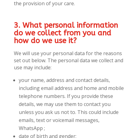
the provision of your care.
3. What personal information
do we collect from you and
how do we use it?
We will use your personal data for the reasons
set out below. The personal data we collect and
use may include:
your name, address and contact details,
including email address and home and mobile
telephone numbers. If you provide these
details, we may use them to contact you
unless you ask us not to. This could include
emails, text or voicemail messages,
WhatsApp ;
date of birth and gender;