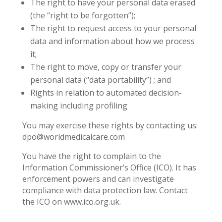
The right to have your personal data erased
(the “right to be forgotten”);
The right to request access to your personal
data and information about how we process
it;
The right to move, copy or transfer your
personal data (“data portability”) ; and
Rights in relation to automated decision-
making including profiling
You may exercise these rights by contacting us:
dpo@worldmedicalcare.com
You have the right to complain to the
Information Commissioner’s Office (ICO). It has
enforcement powers and can investigate
compliance with data protection law. Contact
the ICO on www.ico.org.uk.