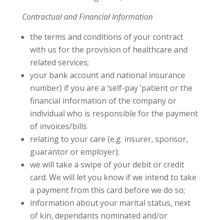
Contractual and Financial Information
the terms and conditions of your contract
with us for the provision of healthcare and
related services;
your bank account and national insurance
number) if you are a ‘self-pay ’patient or the
financial information of the company or
individual who is responsible for the payment
of invoices/bills
relating to your care (e.g. insurer, sponsor,
guarantor or employer);
we will take a swipe of your debit or credit
card. We will let you know if we intend to take
a payment from this card before we do so;
information about your marital status, next
of kin, dependants nominated and/or