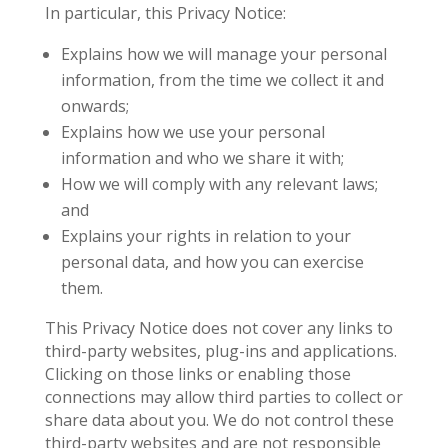
In particular, this Privacy Notice:
Explains how we will manage your personal
information, from the time we collect it and
onwards;
Explains how we use your personal
information and who we share it with;
How we will comply with any relevant laws;
and
Explains your rights in relation to your
personal data, and how you can exercise
them.
This Privacy Notice does not cover any links to
third-party websites, plug-ins and applications.
Clicking on those links or enabling those
connections may allow third parties to collect or
share data about you. We do not control these
third-party websites and are not responsible