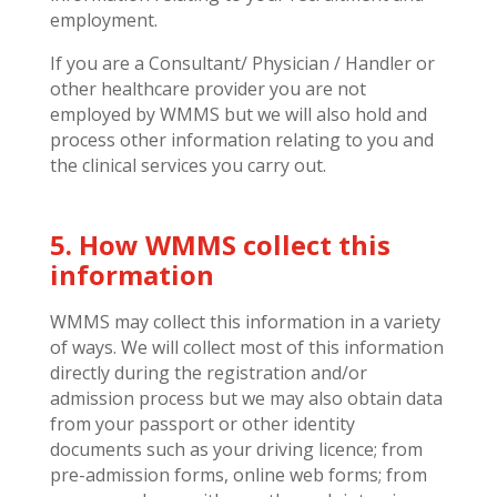
employment.
If you are a Consultant/ Physician / Handler or
other healthcare provider you are not
employed by WMMS but we will also hold and
process other information relating to you and
the clinical services you carry out.
5. How WMMS collect this
information
WMMS may collect this information in a variety
of ways. We will collect most of this information
directly during the registration and/or
admission process but we may also obtain data
from your passport or other identity
documents such as your driving licence; from
pre-admission forms, online web forms; from