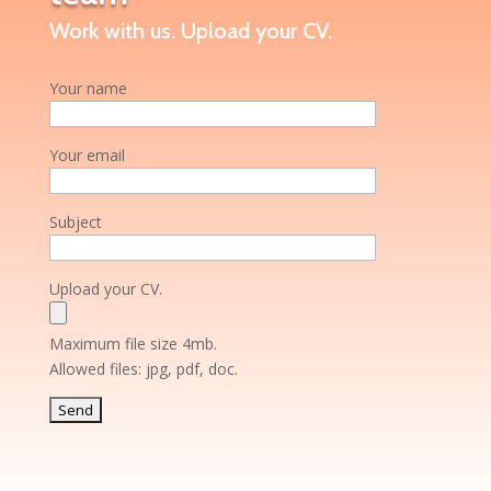
Work with us. Upload your CV.
Your name
Your email
Subject
Upload your CV.
Maximum file size 4mb.
Allowed files: jpg, pdf, doc.