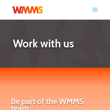
Work with us
Be part of the WMMS
team