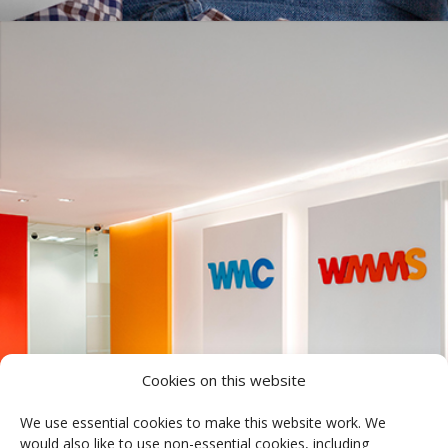
Cookies on this website
We use essential cookies to make this website work. We
would also like to use non-essential cookies, including